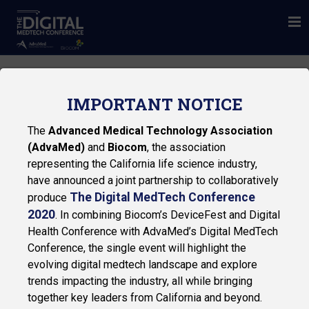
IMPORTANT NOTICE
The
Advanced Medical Technology Association
(AdvaMed)
and
Biocom
, the association
representing the California life science industry,
have announced a joint partnership to collaboratively
The Digital MedTech Conference
produce
2020
. In combining Biocom’s DeviceFest and Digital
Health Conference with AdvaMed’s Digital MedTech
Privacy Policy
Conference, the single event will highlight the
© 2026 Biocom
evolving digital medtech landscape and explore
trends impacting the industry, all while bringing
together key leaders from California and beyond.