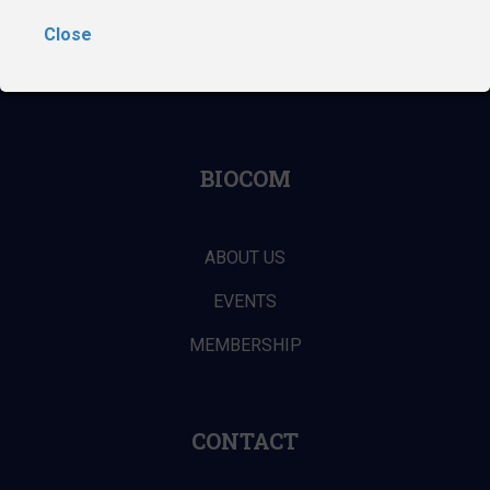
NAVIGATION
Close
ABOUT THE DIGITAL MEDTECH CONFERENCE
BIOCOM
ABOUT US
EVENTS
MEMBERSHIP
CONTACT