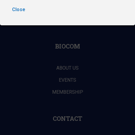
Close
ABOUT THE DIGITAL MEDTECH CONFERENCE
BIOCOM
ABOUT US
EVENTS
MEMBERSHIP
CONTACT