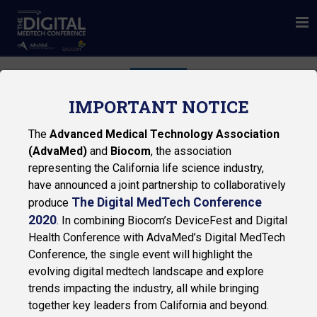
THE CINEMA
IMPORTANT NOTICE
The
Advanced Medical Technology Association
(AdvaMed)
and
Biocom
, the association
representing the California life science industry,
have announced a joint partnership to collaboratively
The Digital MedTech Conference
produce
2020
. In combining Biocom’s DeviceFest and Digital
Privacy Policy
Health Conference with AdvaMed’s Digital MedTech
Conference, the single event will highlight the
© 2026 Biocom
evolving digital medtech landscape and explore
trends impacting the industry, all while bringing
together key leaders from California and beyond.
NAVIGATION