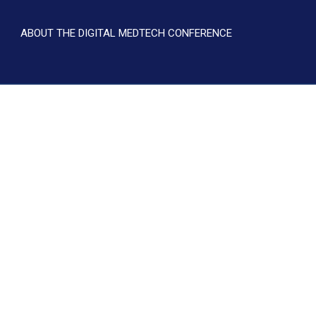
ABOUT THE DIGITAL MEDTECH CONFERENCE