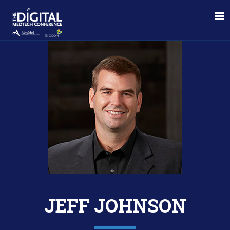
JEFF JOHNSON