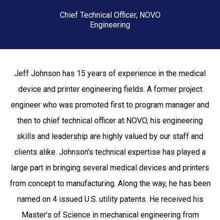
Chief Technical Officer, NOVO
Engineering
Jeff Johnson has 15 years of experience in the medical
device and printer engineering fields. A former project
engineer who was promoted first to program manager and
then to chief technical officer at NOVO, his engineering
skills and leadership are highly valued by our staff and
clients alike. Johnson’s technical expertise has played a
large part in bringing several medical devices and printers
from concept to manufacturing. Along the way, he has been
named on 4 issued U.S. utility patents. He received his
Master’s of Science in mechanical engineering from