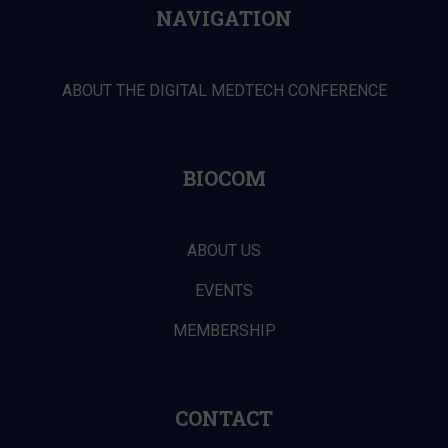
NAVIGATION
ABOUT THE DIGITAL MEDTECH CONFERENCE
BIOCOM
ABOUT US
EVENTS
MEMBERSHIP
CONTACT