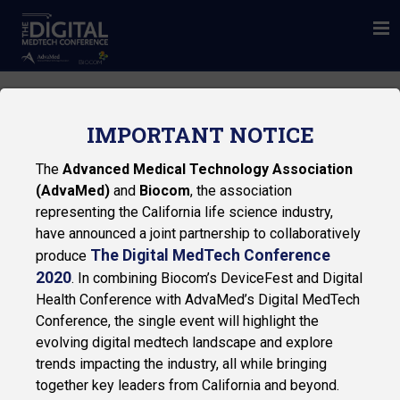
IMPORTANT NOTICE
The
Advanced Medical Technology Association
(AdvaMed)
and
Biocom
, the association
representing the California life science industry,
have announced a joint partnership to collaboratively
The Digital MedTech Conference
produce
2020
. In combining Biocom’s DeviceFest and Digital
Health Conference with AdvaMed’s Digital MedTech
Conference, the single event will highlight the
EY
evolving digital medtech landscape and explore
trends impacting the industry, all while bringing
together key leaders from California and beyond.