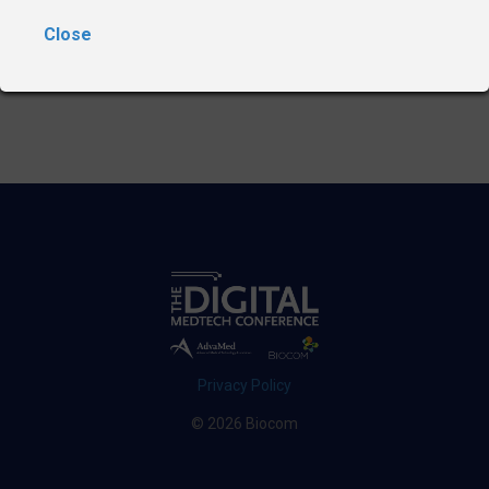
Close
Privacy Policy
© 2026 Biocom