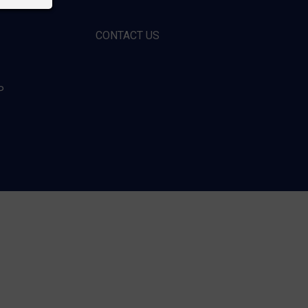
CONTACT US
P