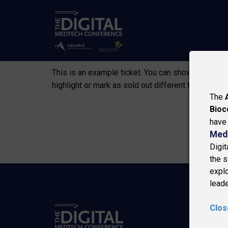
NO
This is an example ticket. You can show informatio
highlight or mark as sold out different tickets.
The
Bio
have 
Med
Digi
the s
explo
leade
Clos