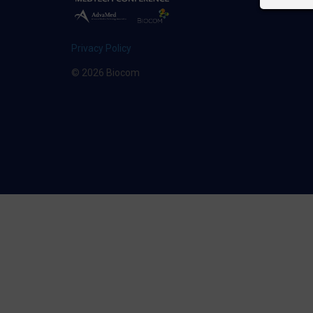
Privacy Policy
© 2026 Biocom