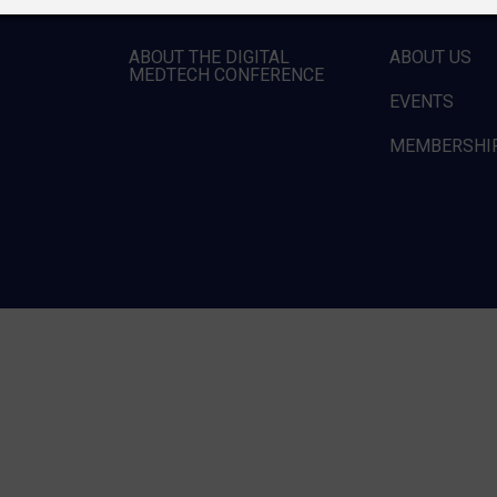
ABOUT THE DIGITAL
ABOUT US
MEDTECH CONFERENCE
EVENTS
MEMBERSHI