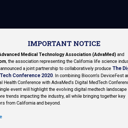
N-MEMBER (INDUST
n about your ticket options and link to the registration section o
IMPORTANT NOTICE
Advanced Medical Technology Association (AdvaMed)
and
com
, the association representing the California life science indus
The Di
announced a joint partnership to collaboratively produce
Tech Conference 2020
. In combining Biocom’s DeviceFest a
tal Health Conference with AdvaMed’s Digital MedTech Conferen
ingle event will highlight the evolving digital medtech landscape
re trends impacting the industry, all while bringing together key
rs from California and beyond.
e
NAVIGATION
BIOCOM