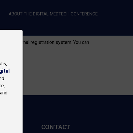
ABOUT THE DIGITAL MEDTECH CONFERENCE
RY)
r to an external registration system. You can
try,
gital
nd
ce,
 and
CONTACT